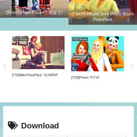
[Sims3]Pose Playerで遊ぼう!
[TS4]Yori&aith 3to4 Photo Booth
PosePack
TS3 Pose
TS3 Pose
TS
[TS3]Mini PosePack “11:00PM”
[TS3]Poses “P.T.A”
[TS4
Download