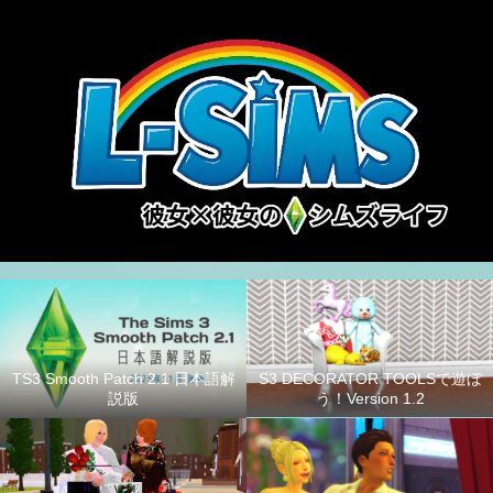
S3 DECORATOR TOOLSで遊ぼ
TS3 Smooth Patch 2.1 日本語解
う！Version 1.2
説版