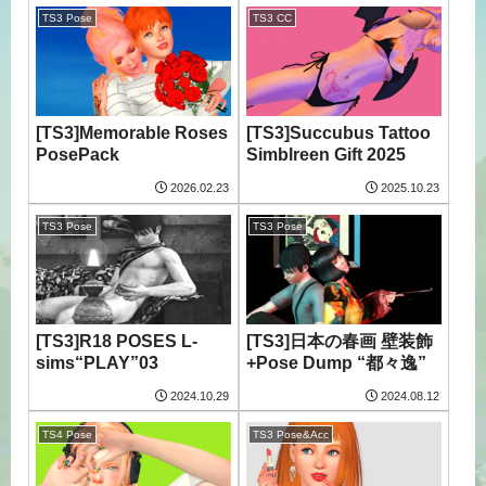
TS3 Pose
TS3 CC
[TS3]Memorable Roses
[TS3]Succubus Tattoo
PosePack
Simblreen Gift 2025
2026.02.23
2025.10.23
TS3 Pose
TS3 Pose
[TS3]R18 POSES L-
[TS3]日本の春画 壁装飾
sims“PLAY”03
+Pose Dump “都々逸”
2024.10.29
2024.08.12
TS4 Pose
TS3 Pose&Acc