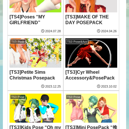
[TS4]Poses “MY
[TS3]MAKE OF THE
GIRLFRIEND”
DAY POSEPACK
2024.07.28
2024.04.26
TS3 Pose
TS3 Pose&Acc
[TS3]Petite Sims
[TS3]Cyr Wheel
Christmas Posepack
Accessory&PosePack
2023.12.25
2023.10.02
TS3 Pose
TS3 Pose
[TS3]Kids Pose “Oh my
[TS3]Mini PosePack “推