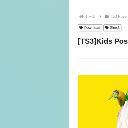
ホーム
TS3 Pose
Download
Sims3
[TS3]Kids Po