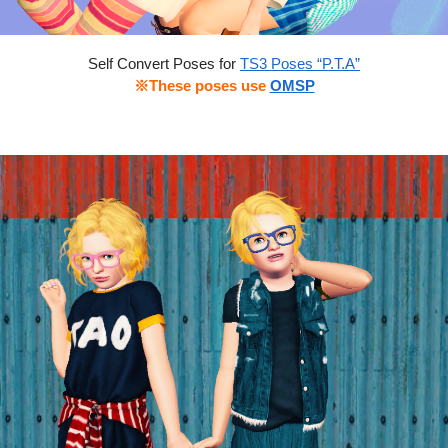
Self Convert Poses for
TS3 Poses “P.T.A”
※These poses use
OMSP