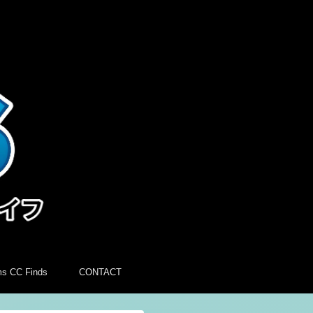
ms CC Finds
CONTACT