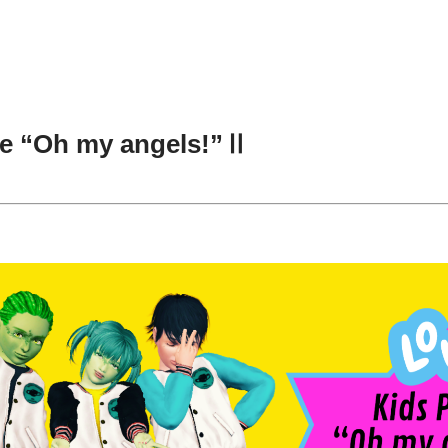
se “Oh my angels!”Ⅱ