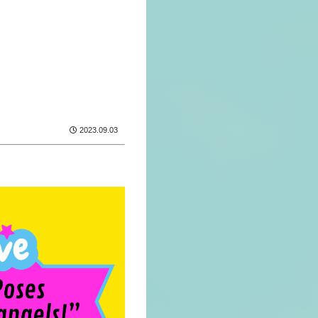
2023.09.03