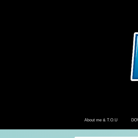
About me & T.O.U
DO