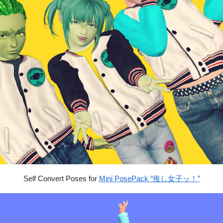
Self Convert Poses for
Mini PosePack “推し女子ッ！”