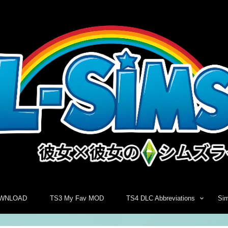
WNLOAD
TS3 My Fav MOD
TS4 DLC Abbreviations
Si