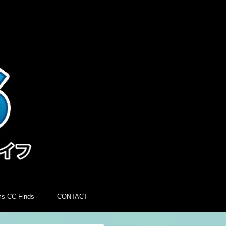
ms CC Finds
CONTACT