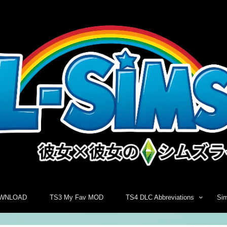
WNLOAD
TS3 My Fav MOD
TS4 DLC Abbreviations
Si