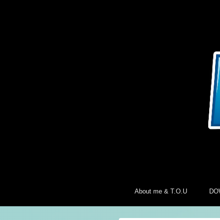
About me & T.O.U
DO