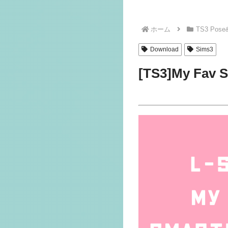
ホーム
TS3 Pose
Download
Sims3
[TS3]My Fav 