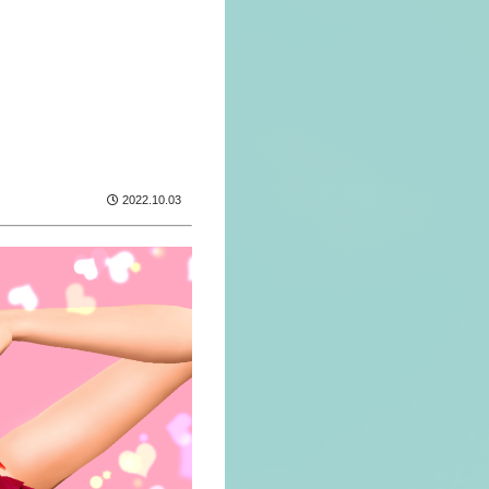
2022.10.03