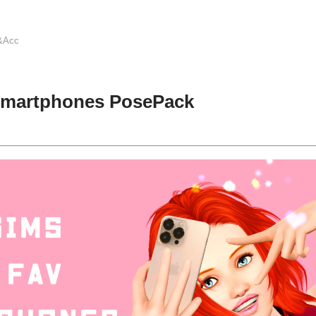
&Acc
Smartphones PosePack