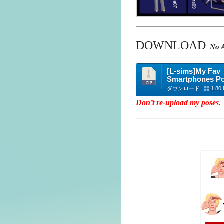
DOWNLOAD
No A
[L-sims]My Fav
Smartphones P
ダウンロード
1.80
Don’t re-upload my poses.