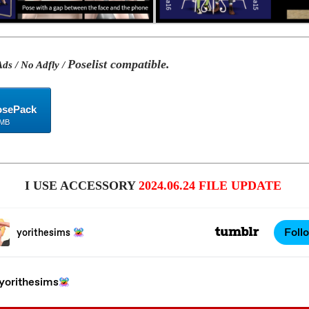
Poselist compatible.
ds / No Adfly /
osePack
 MB
I USE ACCESSORY
2024.06.24 FILE UPDATE