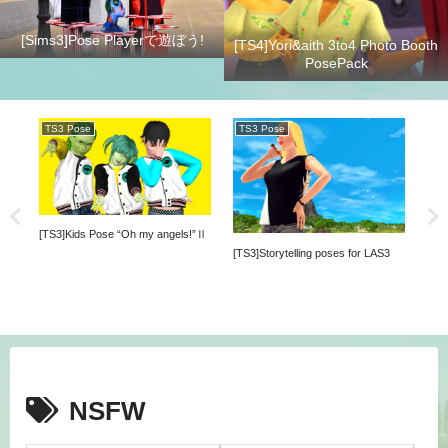
[Sims3]Pose Playerで遊ぼう!
[TS4]Yori&aith 3to4 Photo Booth
PosePack
TS3 Pose
TS3 Pose
TS
[TS3]Kids Pose “Oh my angels!”Ⅱ
ck
[TS3]Storytelling poses for LAS3
NSFW