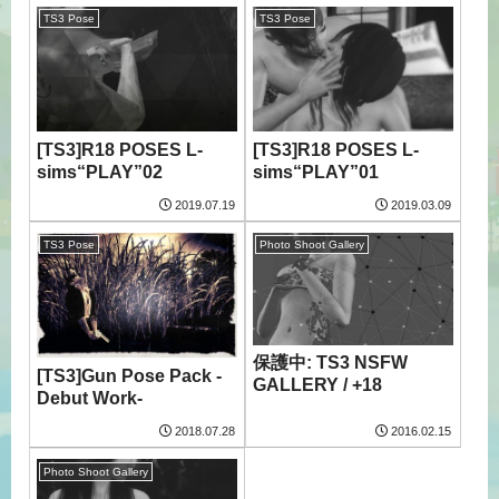
TS3 Pose
TS3 Pose
[TS3]R18 POSES L-
[TS3]R18 POSES L-
sims“PLAY”02
sims“PLAY”01
2019.07.19
2019.03.09
TS3 Pose
Photo Shoot Gallery
保護中: TS3 NSFW
[TS3]Gun Pose Pack -
GALLERY / +18
Debut Work-
2018.07.28
2016.02.15
Photo Shoot Gallery