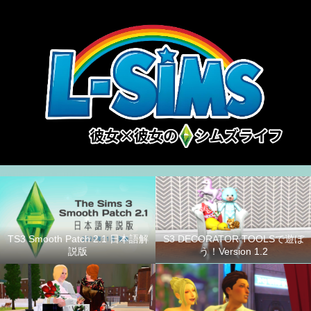
S3 DECORATOR TOOLSで遊ぼ
TS3 Smooth Patch 2.1 日本語解
う！Version 1.2
説版