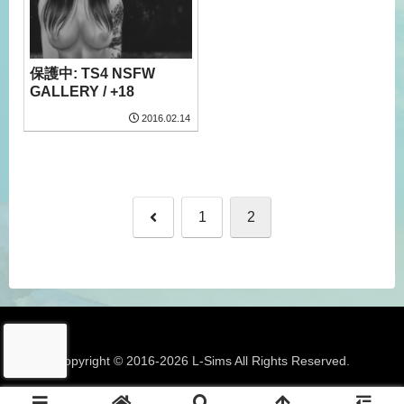
保護中: TS4 NSFW
GALLERY / +18
2016.02.14
前
1
2
へ
Copyright © 2016-2026 L-Sims All Rights Reserved.